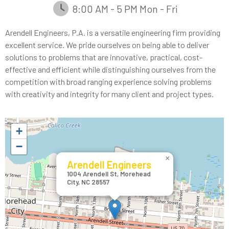
8:00 AM - 5 PM Mon - Fri
Arendell Engineers, P.A. is a versatile engineering firm providing
excellent service. We pride ourselves on being able to deliver
solutions to problems that are innovative, practical, cost-
effective and efficient while distinguishing ourselves from the
competition with broad ranging experience solving problems
with creativity and integrity for many client and project types.
+
−
×
Arendell Engineers
1004 Arendell St, Morehead
City, NC 28557