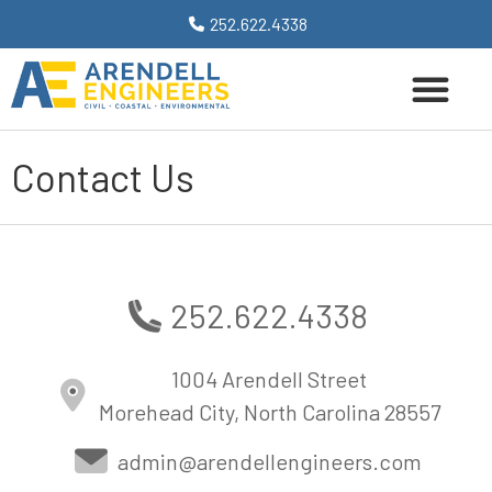
252.622.4338
Contact Us
252.622.4338
1004 Arendell Street
Morehead City, North Carolina 28557
admin@arendellengineers.com