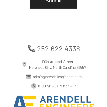
252.622.4338
1004 Arendell Street
Morehead City, North Carolina 28557
admin@arendellengineers.com
8:00 AM - 5 PM Mon - Fri