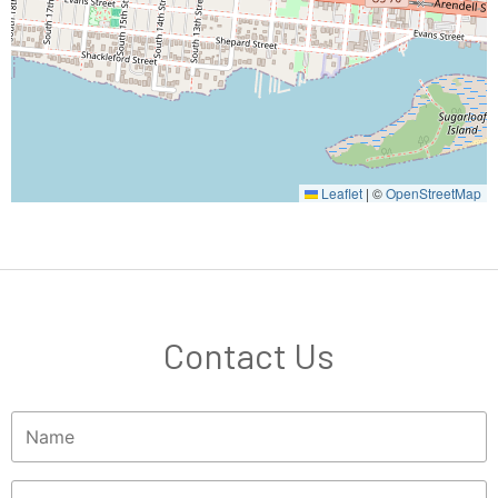
Leaflet
|
©
OpenStreetMap
Contact Us
Name
(Required)
Phone