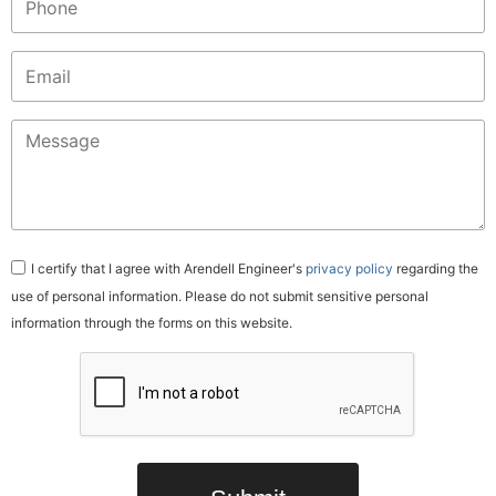
Email
(Required)
Message
(Required)
Consent
I certify that I agree with Arendell Engineer's
privacy policy
regarding the
use of personal information. Please do not submit sensitive personal
information through the forms on this website.
CAPTCHA